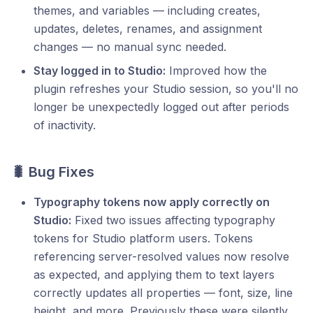
themes, and variables — including creates,
updates, deletes, renames, and assignment
changes — no manual sync needed.
Stay logged in to Studio:
Improved how the
plugin refreshes your Studio session, so you'll no
longer be unexpectedly logged out after periods
of inactivity.
🐛 Bug Fixes
Typography tokens now apply correctly on
Studio:
Fixed two issues affecting typography
tokens for Studio platform users. Tokens
referencing server-resolved values now resolve
as expected, and applying them to text layers
correctly updates all properties — font, size, line
height, and more. Previously these were silently