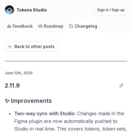
Tokens Studio
Sign in / Sign up
Feedback
Roadmap
Changelog
Back to other posts
June 10th, 2026
2.11.9
✨ Improvements
Two-way sync with Studio
: Changes made in the
Figma plugin are now automatically pushed to
Studio in real time. This covers tokens, token sets,